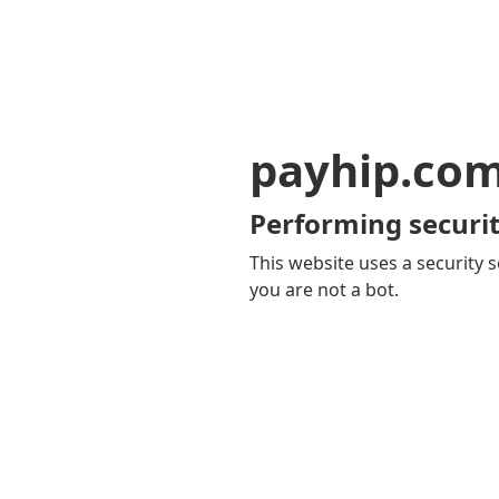
payhip.co
Performing securit
This website uses a security s
you are not a bot.