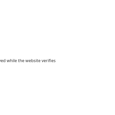
yed while the website verifies